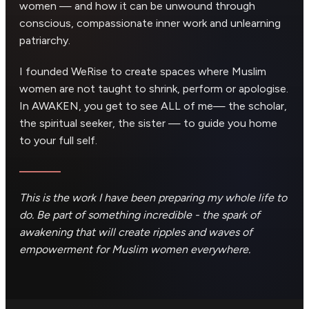
women — and how it can be unwound through
conscious, compassionate inner work and unlearning
patriarchy.
I founded WeRise to create spaces where Muslim
women are not taught to shrink, perform or apologise.
In AWAKEN, you get to see ALL of me— the scholar,
the spiritual seeker, the sister — to guide you home
to your full self.
This is the work I have been preparing my whole life to
do. Be part of something incredible - the spark of
awakening that will create ripples and waves of
empowerment for Muslim women everywhere.