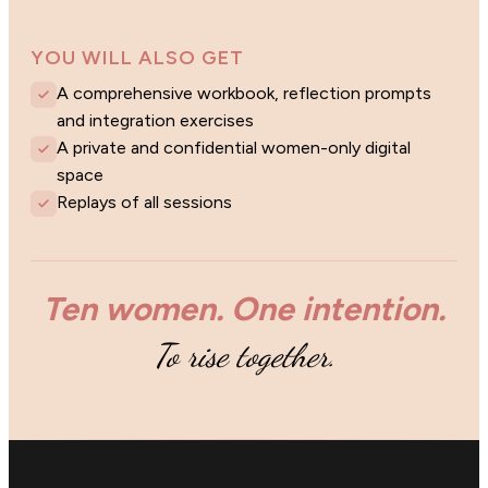
YOU WILL ALSO GET
A comprehensive workbook, reflection prompts
and integration exercises
A private and confidential women-only digital
space
Replays of all sessions
Ten women. One intention.
To rise together.