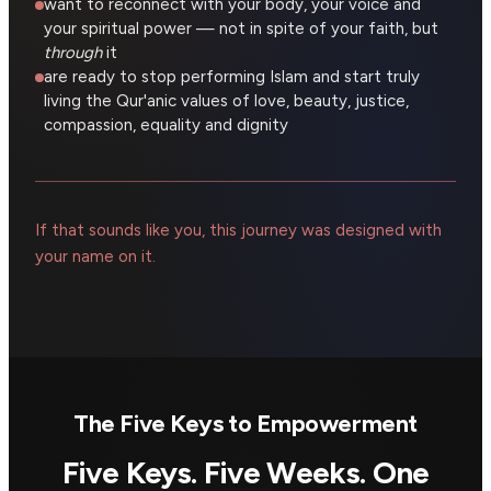
want to reconnect with your body, your voice and
your spiritual power — not in spite of your faith, but
through
it
are ready to stop performing Islam and start truly
living the Qur'anic values of love, beauty, justice,
compassion, equality and dignity
If that sounds like you, this journey was designed with
your name on it.
The Five Keys to Empowerment
Five Keys. Five Weeks. One