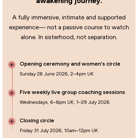
awakening journey.
A fully immersive, intimate and supported
experience— not a passive course to watch
alone. In sisterhood, not separation.
Opening ceremony and women's circle
Sunday 28 June 2026, 2–4pm UK
Five weekly live group coaching sessions
Wednesdays, 6–8pm UK, 1–29 July 2026
Closing circle
Friday 31 July 2026, 10am–12pm UK