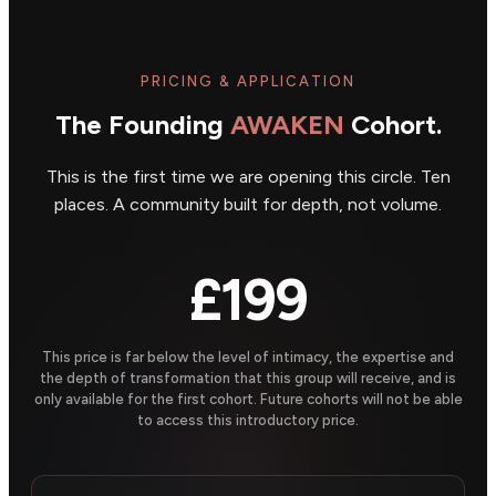
PRICING & APPLICATION
The Founding
AWAKEN
Cohort.
This is the first time we are opening this circle. Ten
places. A community built for depth, not volume.
£199
This price is far below the level of intimacy, the expertise and
the depth of transformation that this group will receive, and is
only available for the first cohort. Future cohorts will not be able
to access this introductory price.