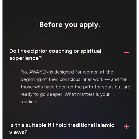
Before you apply.
Do I need prior coaching or spiritual
experience?
No. AWAKEN is designed for women at the
beginning of their conscious inner work — and for
those who have been on the path for years but are
ready to go deeper. What matters is your
readiness.
Is this suitable if I hold traditional Islamic
views?