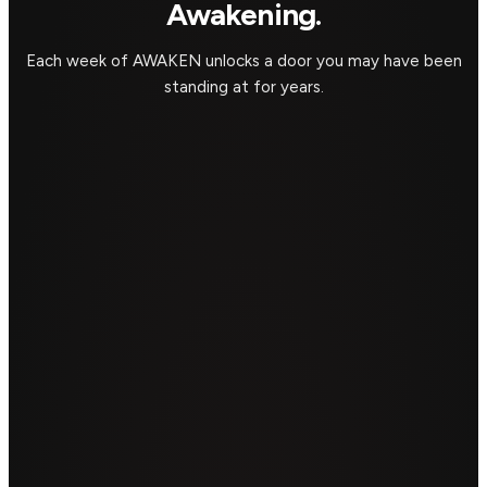
Awakening.
Each week of AWAKEN unlocks a door you may have been
standing at for years.