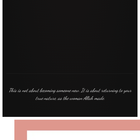
This is not about becoming someone new. It is about returning to your
true nature, as the woman Allah made.