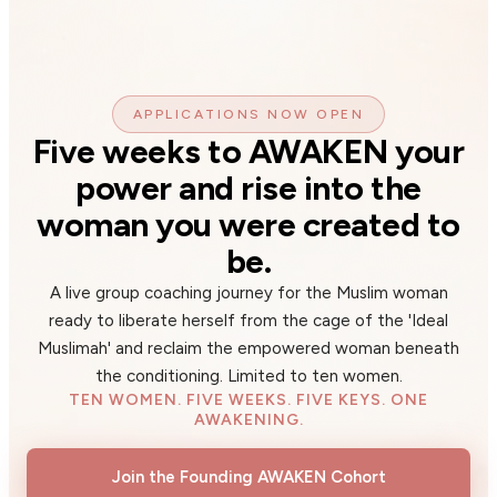
APPLICATIONS NOW OPEN
Five weeks to AWAKEN your
power and rise into the
woman you were created to
be.
A live group coaching journey for the Muslim woman
ready to liberate herself from the cage of the 'Ideal
Muslimah' and reclaim the empowered woman beneath
the conditioning. Limited to ten women.
TEN WOMEN. FIVE WEEKS. FIVE KEYS. ONE
AWAKENING.
Join the Founding AWAKEN Cohort