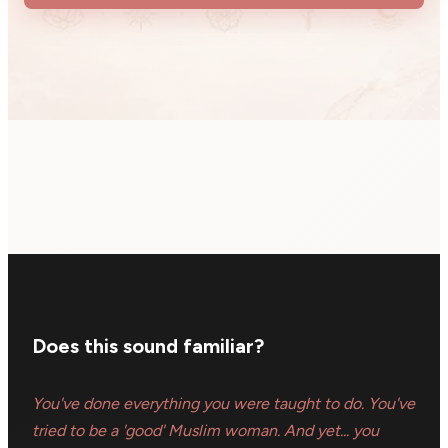
Does this sound familiar?
You've done everything you were taught to do. You've
tried to be a 'good' Muslim woman. And yet... you