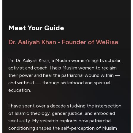
Meet Your Guide
Dr. Aaliyah Khan - Founder of WeRise
I'm Dr. Aaliyah Khan, a Muslim women's rights scholar,
activist and coach. I help Muslim women to reclaim
their power and heal the patriarchal wound within —
and without — through sisterhood and spiritual
education.
I have spent over a decade studying the intersection
of Islamic theology, gender justice, and embodied
spirituality. My research explores how patriarchal
conditioning shapes the self-perception of Muslim