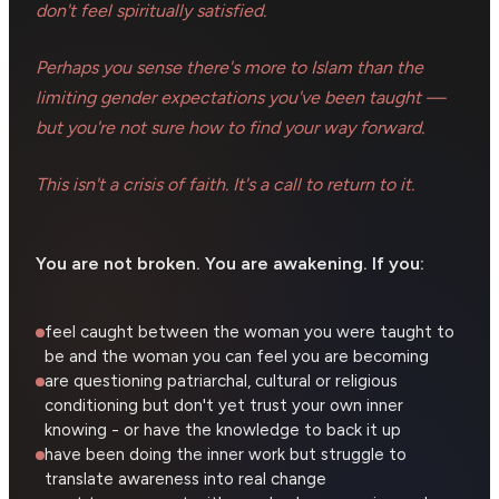
don't feel spiritually satisfied.
Perhaps you sense there's more to Islam than the
limiting gender expectations you've been taught —
but you're not sure how to find your way forward.
This isn't a crisis of faith. It's a call to return to it.
You are not broken. You are awakening. If you:
feel caught between the woman you were taught to
be and the woman you can feel you are becoming
are questioning patriarchal, cultural or religious
conditioning but don't yet trust your own inner
knowing - or have the knowledge to back it up
have been doing the inner work but struggle to
translate awareness into real change