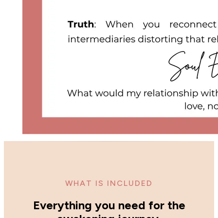
WHAT IS INCLUDED
Everything you need for the