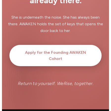
already there.
She is underneath the noise. She has always been
there. AWAKEN holds the set of keys that opens the
door back to her.
Apply for the Founding AWAKEN
Cohort
Return to yourself. WeRise, together.