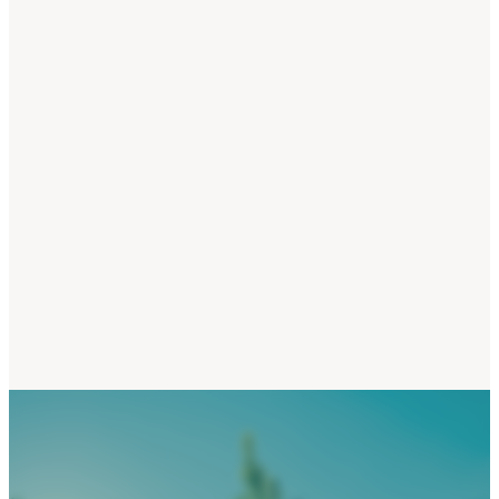
Finding balance and peace 
you are juggling 'all the thing
Healing from overwhelm fr
overdoing, overgiving &
overfunctioning
Spiritual crisis & and the 'Da
Night of the Soul'
Ending sacrifice, duty, oblig
and self-neglect
Gender roles, women's invisi
labour, and creating more fa
and equality in the home