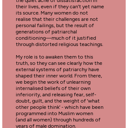
the quiet ache of dissatisfaction in 
their lives, even if they can’t yet name 
its source. Many women do not 
realise that their challenges are not 
personal failings, but the result of 
generations of patriarchal 
conditioning—much of it justified 
through distorted religious teachings.
My role is to awaken them to this 
truth, so they can see clearly how the 
external systems of patriarchy have 
shaped their inner world. From there, 
we begin the work of unlearning 
internalised beliefs of their own 
inferiority, and releasing fear, self-
doubt, guilt, and the weight of 'what 
other people think' - which have been 
programmed into Muslim women 
(and all women) through hundreds of 
years of male domination.