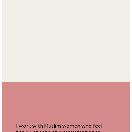
I work with Muslim women who feel 