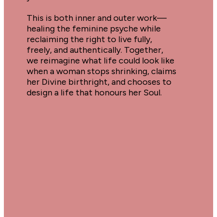
This is both inner and outer work—
healing the feminine psyche while 
reclaiming the right to live fully, 
freely, and authentically. Together, 
we reimagine what life could look like 
when a woman stops shrinking, claims 
her Divine birthright, and chooses to 
design a life that honours her Soul.