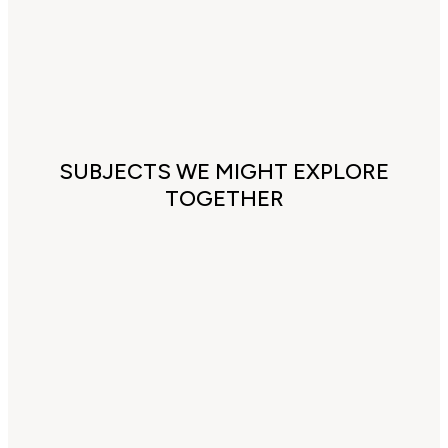
SUBJECTS WE MIGHT EXPLORE
TOGETHER
Cultural and 'false' religious
conditioning
Understanding patriarchy an
impact on your life
Health & Wellbeing (especial
female issues, chronic pain,
anxiety & overwhelm)
Healing toxic relationships,