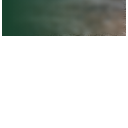
Book a FREE Consultation